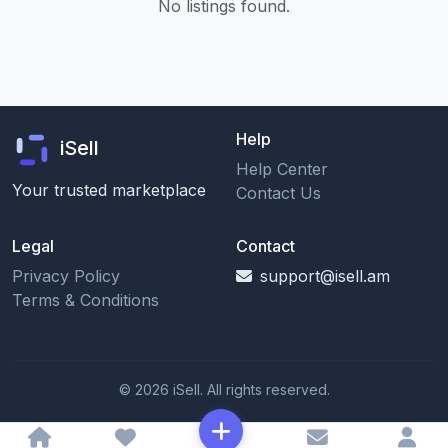
No listings found.
Help
iSell
Help Center
Your trusted marketplace
Contact Us
Legal
Contact
Privacy Policy
support@isell.am
Terms & Conditions
© 2026 iSell. All rights reserved.