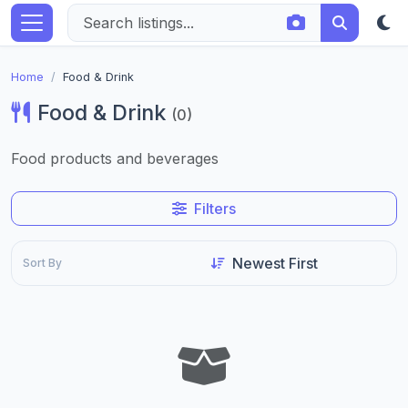
Home
Food & Drink
Food & Drink
(0)
Food products and beverages
Filters
Sort By