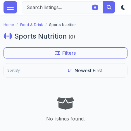
Home
Food & Drink
Sports Nutrition
Sports Nutrition
(0)
Filters
Sort By
No listings found.