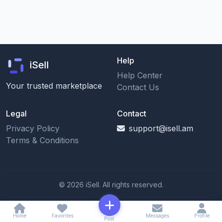
Help
iSell
Help Center
Your trusted marketplace
Contact Us
Legal
Contact
Privacy Policy
support@isell.am
Terms & Conditions
© 2026 iSell. All rights reserved.
Home
Favorites
Messages
Profile
Post