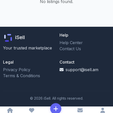
No listings found.
Help
iSell
Help Center
Your trusted marketplace
Contact Us
Legal
Contact
Privacy Policy
support@isell.am
Terms & Conditions
© 2026 iSell. All rights reserved.