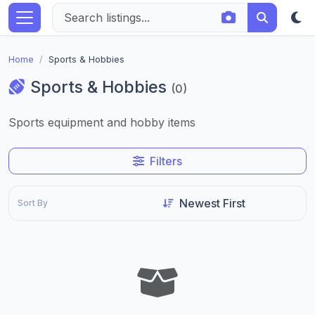
Home
Sports & Hobbies
Sports & Hobbies
(0)
Sports equipment and hobby items
Filters
Sort By