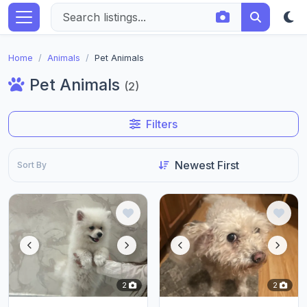
Home
Animals
Pet Animals
Pet Animals
(2)
Filters
Sort By
2
2