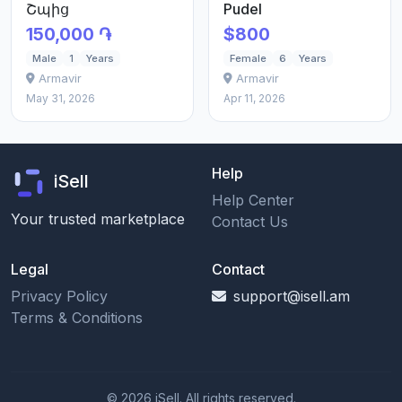
Շպից
Pudel
150,000 ֏
$800
Male
1
Years
Female
6
Years
Armavir
Armavir
May 31, 2026
Apr 11, 2026
Help
iSell
Help Center
Your trusted marketplace
Contact Us
Legal
Contact
Privacy Policy
support@isell.am
Terms & Conditions
© 2026 iSell. All rights reserved.