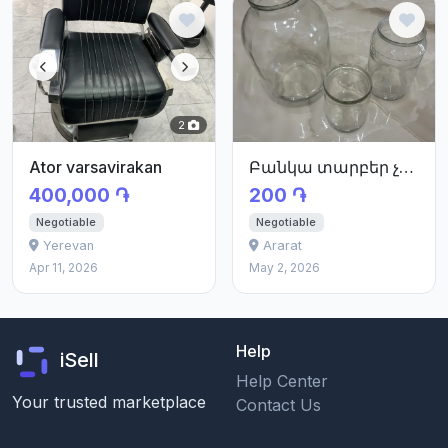
2
Ator varsavirakan
Բանկա տարբեր չափսերի
400,000 ֏
200 ֏
Negotiable
Negotiable
Yerevan
Ararat
Apr 11, 2026
May 2, 2026
Help
iSell
Help Center
Your trusted marketplace
Contact Us