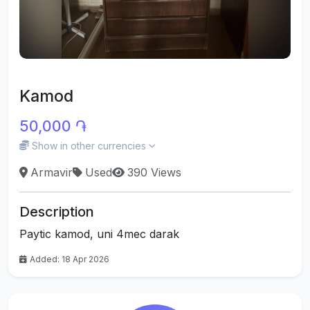
Kamod
50,000 ֏
Show in other currencies
Armavir
Used
390 Views
Description
Paytic kamod, uni 4mec darak
Added: 18 Apr 2026