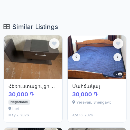
Similar Listings
2
Հեռուստացույցի պահարան
Մահճակալ
30,000 ֏
30,000 ֏
Negotiable
Yerevan, Shengavit
Lori
May 2, 2026
Apr 16, 2026