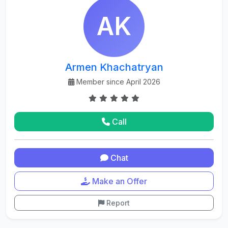
AK
Armen Khachatryan
Member since April 2026
Call
Chat
Make an Offer
Report