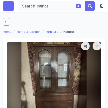
Home
Home & Garden
Furniture
Kamod