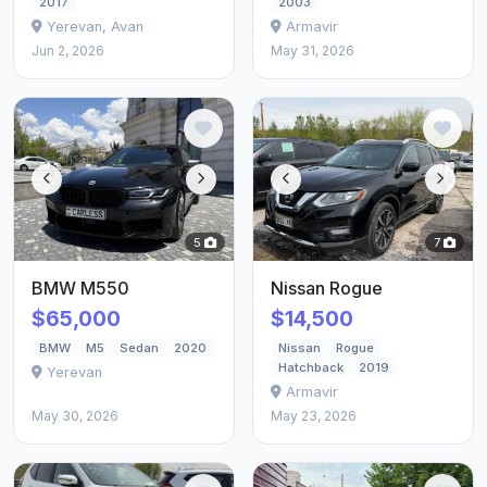
2017
2003
Yerevan, Avan
Armavir
Jun 2, 2026
May 31, 2026
5
7
BMW M550
Nissan Rogue
$65,000
$14,500
BMW
M5
Sedan
2020
Nissan
Rogue
Hatchback
2019
Yerevan
Armavir
May 30, 2026
May 23, 2026