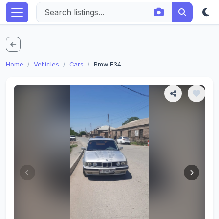
Home
Vehicles
Cars
Bmw E34