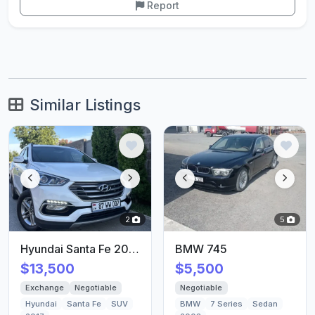
Report
Similar Listings
2
5
Hyundai Santa Fe 2017/18
BMW 745
$13,500
$5,500
Exchange
Negotiable
Negotiable
Hyundai
Santa Fe
SUV
BMW
7 Series
Sedan