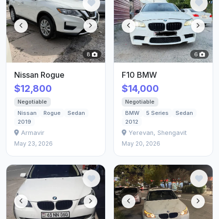
8
6
Nissan Rogue
F10 BMW
$12,800
$14,000
Negotiable
Negotiable
Nissan
Rogue
Sedan
BMW
5 Series
Sedan
2019
2012
Armavir
Yerevan, Shengavit
May 23, 2026
May 20, 2026