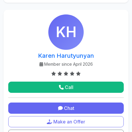
KH
Karen Harutyunyan
Member since April 2026
Call
Chat
Make an Offer