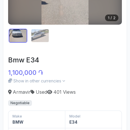
1
/
2
Bmw E34
1,100,000 ֏
Show in other currencies
Armavir
Used
401 Views
Negotiable
Make
Model
BMW
E34