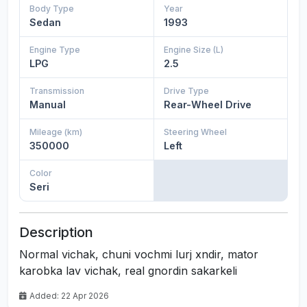
Body Type
Year
Sedan
1993
Engine Type
Engine Size (L)
LPG
2.5
Transmission
Drive Type
Manual
Rear-Wheel Drive
Mileage (km)
Steering Wheel
350000
Left
Color
Seri
Description
Normal vichak, chuni vochmi lurj xndir, mator
karobka lav vichak, real gnordin sakarkeli
Added: 22 Apr 2026