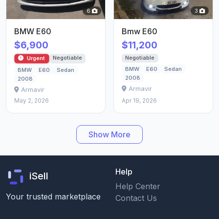
6
3
BMW E60
Bmw E60
$6,900
$11,200
Negotiable
Negotiable
Urgent
BMW
E60
Sedan
BMW
E60
Sedan
2008
2008
Armavir
Armavir
May 2, 2026
Apr 19, 2026
Show More
Help
iSell
Help Center
Your trusted marketplace
Contact Us