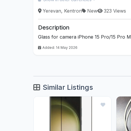
Yerevan, Kentron
New
323 Views
Description
Glass for camera iPhone 15 Pro/15 Pro 
Added: 14 May 2026
Similar Listings