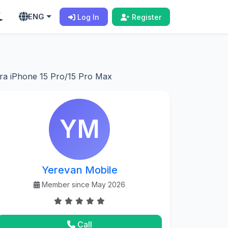
ENG
Log In
Register
ra iPhone 15 Pro/15 Pro Max
YM
Yerevan Mobile
Member since May 2026
Call