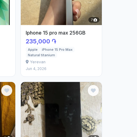
7
Iphone 15 pro max 256GB
235,000 ֏
Apple
iPhone 15 Pro Max
Natural titanium
Yerevan
Jun 4, 2026