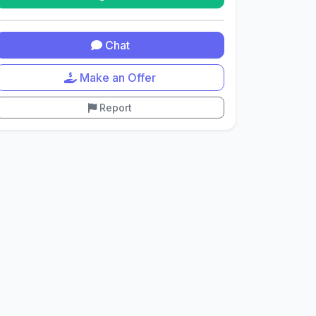
Chat
Make an Offer
Report