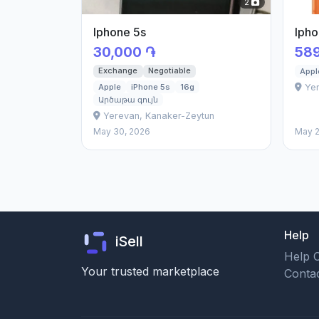
2
Iphone 5s
Ipho
30,000 ֏
589
Exchange
Negotiable
Appl
Yer
Apple
iPhone 5s
16g
Արծաթա գույն
Yerevan, Kanaker-Zeytun
May 30, 2026
May 2
Help
iSell
Help 
Your trusted marketplace
Conta