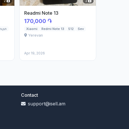
2
2
Readmi Note 13
170,000 ֏
ւյտ
Xiaomi
Redmi Note 13
512
Sev
Yerevan
Apr 19, 2026
Contact
support@isell.am