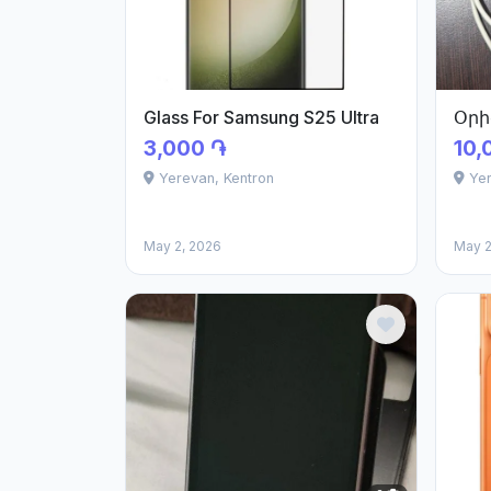
Glass For Samsung S25 Ultra
Օրի
3,000 ֏
10,
Yerevan, Kentron
Ye
May 2, 2026
May 2