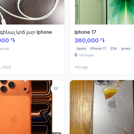
գինալ կոճ լար Iphone
Iphone 17
000 ֏
360,000 ֏
revan
Apple
iPhone 17
256
green
Yerevan
, 2026
14d ago