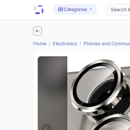
Categories
Home
Electronics
Phones and Communi