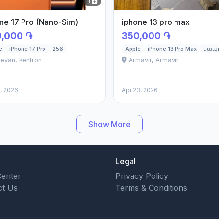
3
ne 17 Pro (Nano-Sim)
iphone 13 pro max
,000 ֏
350,000 ֏
e
iPhone 17 Pro
256
Apple
iPhone 13 Pro Max
կապո
evan, Kentron
Armavir, Armavir
, 2026
Apr 23, 2026
Show More
Legal
Center
Privacy Policy
ct Us
Terms & Conditions