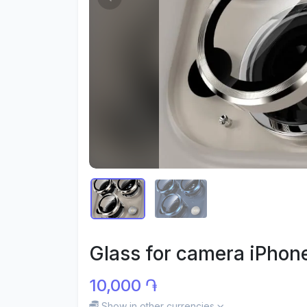
Glass for camera iPhone
10,000 ֏
Show in other currencies