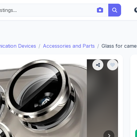
cation Devices
Accessories and Parts
Glass for came