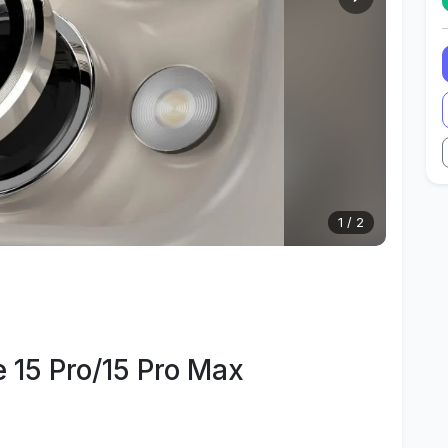
1
/
2
 15 Pro/15 Pro Max