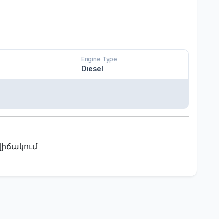
Engine Type
Diesel
վիճակում