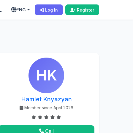
ENG
Log In
Register
HK
Hamlet Knyazyan
Member since April 2026
Call