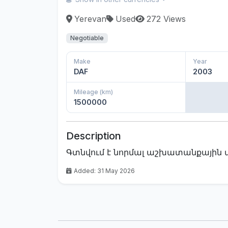
Yerevan
Used
272 Views
Negotiable
Make
Year
DAF
2003
Mileage (km)
1500000
Description
Գտնվում է նորմալ աշխատանքային 
Added: 31 May 2026