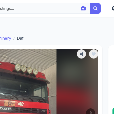
hinery
Daf