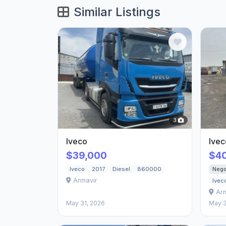
Similar Listings
3
Iveco
Ivec
$39,000
$4
Nego
Iveco
2017
Diesel
860000
Armavir
Ivec
Ar
May 31, 2026
May 3