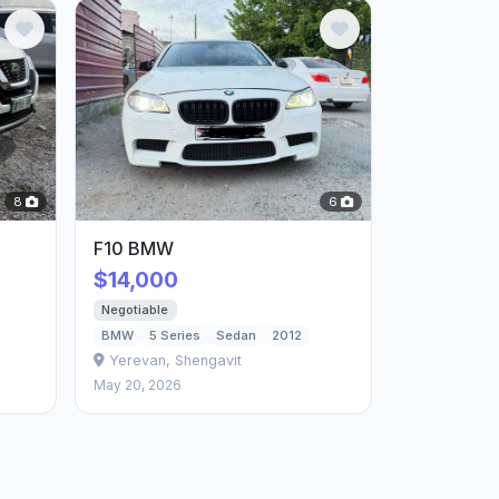
8
6
F10 BMW
$14,000
Negotiable
BMW
5 Series
Sedan
2012
Yerevan, Shengavit
May 20, 2026