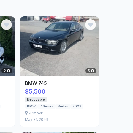
2
5
BMW 745
$5,500
Negotiable
BMW
7 Series
Sedan
2003
Armavir
May 31, 2026