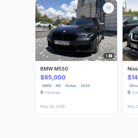
5
BMW M550
Nis
$65,000
$14
BMW
M5
Sedan
2020
Niss
Yerevan
Ar
May 30, 2026
May 2