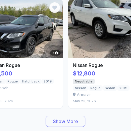
7
san Rogue
Nissan Rogue
,500
$12,800
Negotiable
an
Rogue
Hatchback
2019
mavir
Nissan
Rogue
Sedan
2019
Armavir
3, 2026
May 23, 2026
Show More