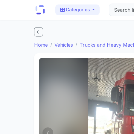
Categories
Home
Vehicles
Trucks and Heavy Mac