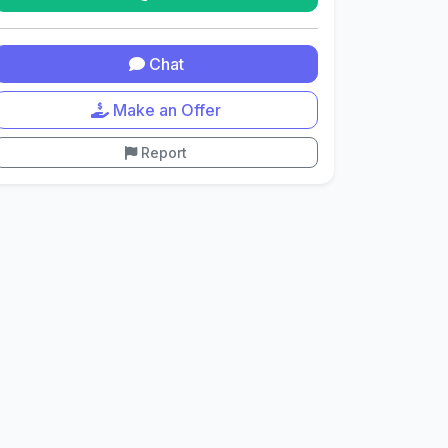
Chat
Make an Offer
Report