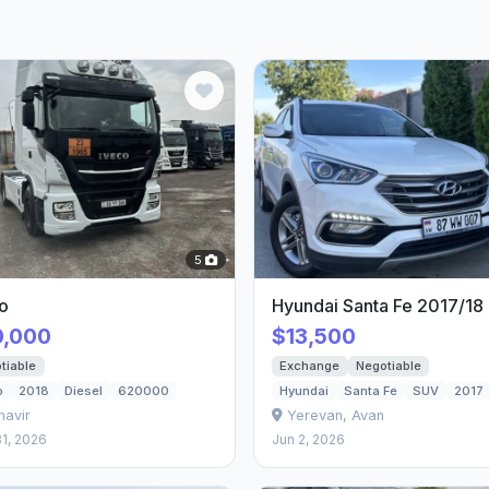
5
o
Hyundai Santa Fe 2017/18
0,000
$13,500
tiable
Exchange
Negotiable
o
2018
Diesel
620000
Hyundai
Santa Fe
SUV
2017
mavir
Yerevan, Avan
1, 2026
Jun 2, 2026