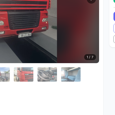
1
/
7