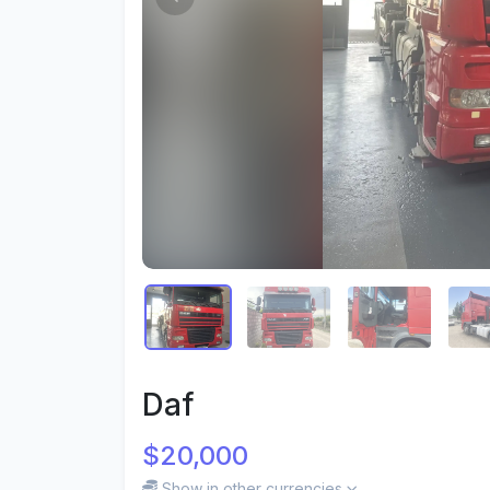
Daf
$20,000
Show in other currencies